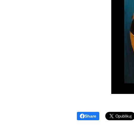
Share