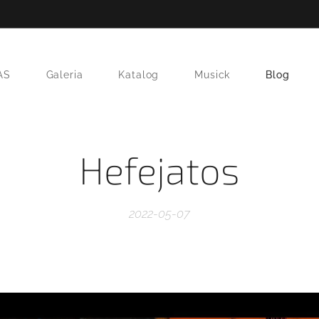
AS
Galeria
Katalog
Musick
Blog
Hefejatos
2022-05-07